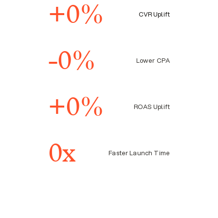
right journey.
+
0
%
CVR Uplift
-
0
%
Lower CPA
+
0
%
ROAS Uplift
0
x
Faster Launch Time