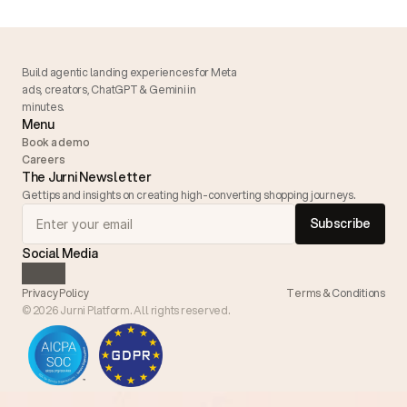
Build agentic landing experiences for Meta 
ads, creators, ChatGPT & Gemini in 
minutes. 
Menu
Book a demo
Careers
The Jurni Newsletter
Get tips and insights on creating high-converting shopping journeys.
Subscribe
Social Media
Privacy Policy
Terms & 
Conditions
© 2026 Jurni Platform. All rights reserved.