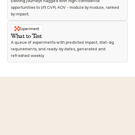
Existing journeys flagged with high-confidence 
opportunities to lift CVR, AOV - module by module, ranked 
by impact.
Experiment
What to Test
A queue of experiments with predicted impact, stat-sig 
requirements, and ready-by dates, generated and 
refreshed weekly