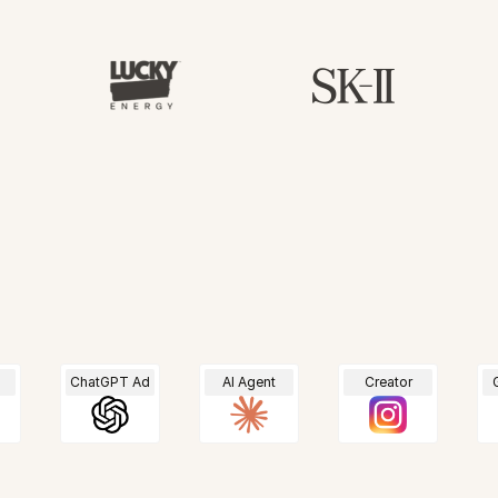
For every shopper.
ChatGPT Ad
AI Agent
Creator