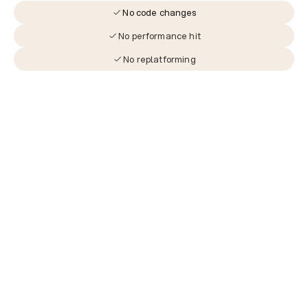
No code changes
No performance hit
No replatforming
The journey to revenue starts 
here.
Don’t miss out
Book a demo with our experts and see what 
Jurni can build for you.
Book a Demo