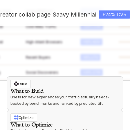
ab page
Saavy Millennial
+24% CVR
reator collab page
Saavy Millennial
+24% CVR
el
Cold Meta Traffic
+24% CVR
el
High-Intent Browsers
+12% AOV
Recent Buyers
+9% LTV
g
Social Discoverers
+31% CTR
Build
What to Build
Briefs for new experiences your traffic actually needs- 
backed by benchmarks and ranked by predicted lift.
Optimize
What to Optimize