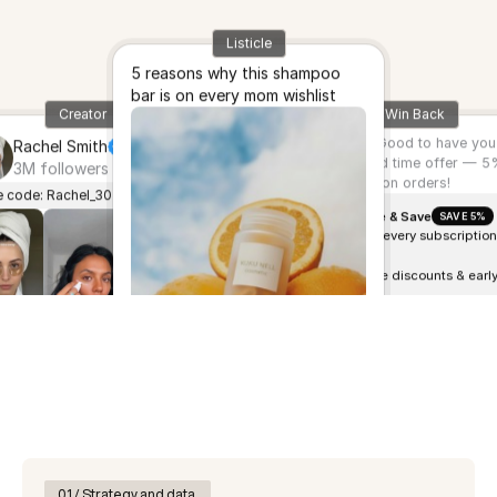
Listicle
5 reasons why this shampoo
bar is on every mom wishlist
Creator
Win Back
Hey Hanna!
Good to have you
Rachel Smith
back.. Limited time offer — 
3M followers
all subscription orders!
 code: Rachel_30
Subscribe & Save
SAVE 5%
5% OFF every subscription
order
Exclusive discounts & earl
access
Modify or cancel anytime
Auto cashback on every
purchase
 live landing experiences.
01 / Strategy and data 