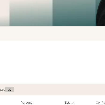
32
eted
Persona
Est. lift
Confi