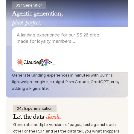
03 / Generation
Agentic generation,
pixel-perfect.
A landing experience for our SS’26 drop, 
made for loyalty members…
>_
Claude
Generate landing experiences in minutes with Jurni’s 
lightweight engine, straight from Claude, ChatGPT, or by 
adding a Figma file.
04 / Experimentation 
decide.
Let the data 
Generate multiple versions of pages, test against each 
other or the PDP, and let the data tell you what shoppers 