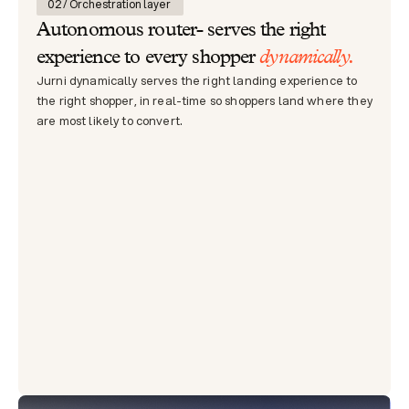
02 / Orchestration layer 
Autonomous router- serves the right 
dynamically.
experience to every shopper 
Jurni dynamically serves the right landing experience to 
the right shopper, in real-time so shoppers land where they 
are most likely to convert.