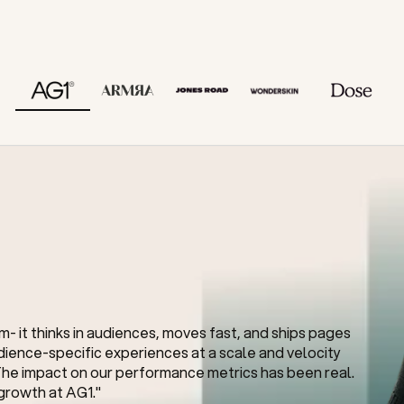
for a reason.
- it thinks in audiences, moves fast, and ships pages 
ience-specific experiences at a scale and velocity 
he impact on our performance metrics has been real. 
 growth at AG1."