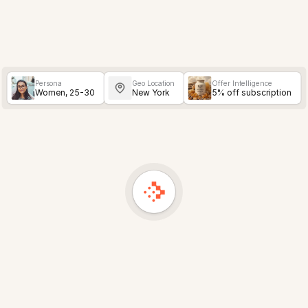
Persona
Geo Location
Offer Intelligence
Women, 25-30
New York
5% off subscription