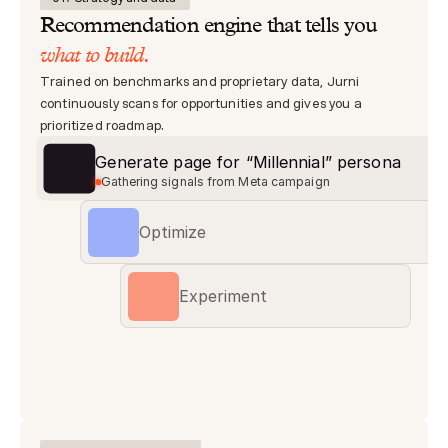
Recommendation engine that tells you 
what to build.
Trained on benchmarks and proprietary data, Jurni 
continuously scans for opportunities and gives you a 
prioritized roadmap.
Generate page for “Millennial” persona
0
Gathering signals from Meta campaign
Optimize
Experiment