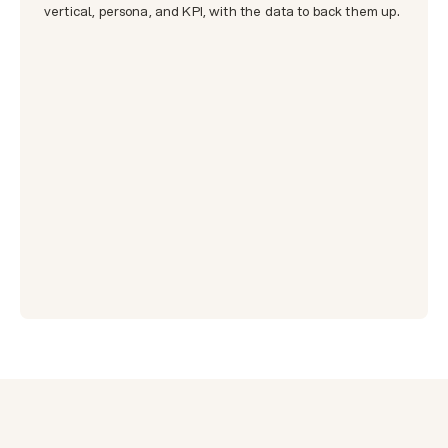
vertical, persona, and KPI, with the data to back them up.